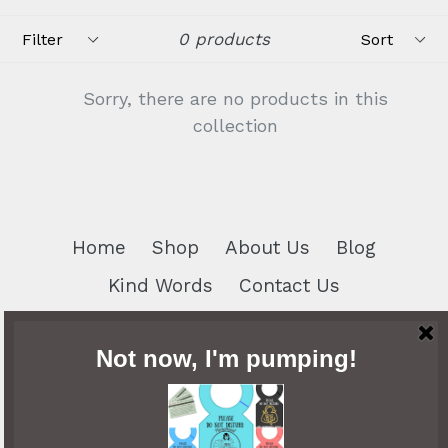
Filter
Sort
0 products
Sorry, there are no products in this
collection
Home
Shop
About Us
Blog
Kind Words
Contact Us
Search
Privacy Policy
Contact Us
Return and Exchange Policy
Share Your Story
Breastfeeding Badges