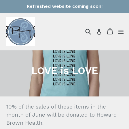
Skip
Refreshed website coming soon!
to
content
Search
Cart
Cart
e
Log in
LOVE is LOVE
10% of the sales of these items in the
month of June will be donated to Howard
Brown Health.